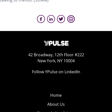
talking to friends. (SUMM)
42 Broadway, 12th Floor #222
New York, NY 10004
Follow YPulse on LinkedIn
Home
About Us