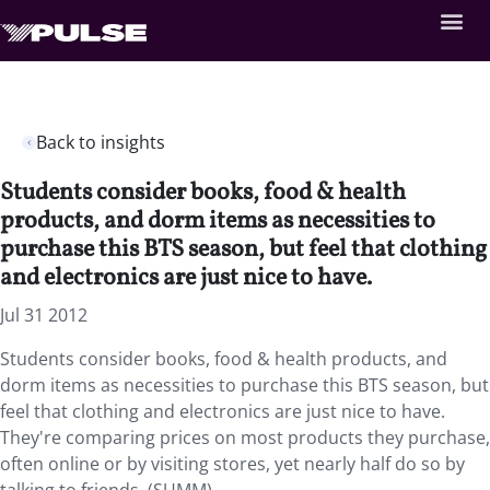
Back to insights
Students consider books, food & health
products, and dorm items as necessities to
purchase this BTS season, but feel that clothing
and electronics are just nice to have.
Jul 31 2012
Students consider books, food & health products, and
dorm items as necessities to purchase this BTS season, but
feel that clothing and electronics are just nice to have.
They're comparing prices on most products they purchase,
often online or by visiting stores, yet nearly half do so by