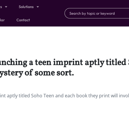
ts
Solutions
dar
Contact
unching a teen imprint aptly title
ystery of some sort.
nt aptly titled Soho Teen and each book they print will invo