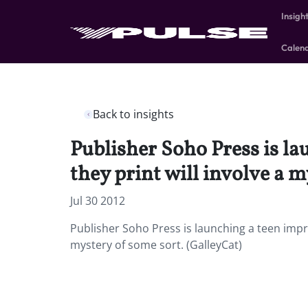
Insigh
Calen
Back to insights
Publisher Soho Press is la
they print will involve a m
Jul 30 2012
Publisher Soho Press is launching a teen impri
mystery of some sort. (GalleyCat)