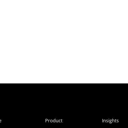
e
Product
Insights