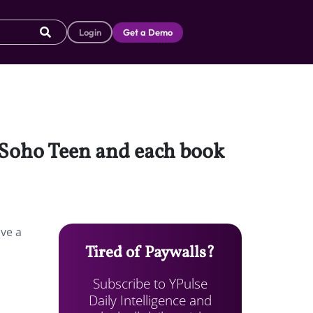
Login
Get a Demo
d Soho Teen and each book
lve a
Tired of Paywalls?
Subscribe to YPulse
Daily Intelligence and