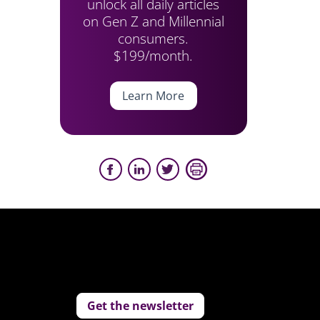
unlock all daily articles
on Gen Z and Millennial
consumers.
$199/month.
Learn More
Get the newsletter