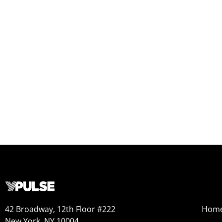
42 Broadway, 12th Floor #222
Hom
New York, NY 10004