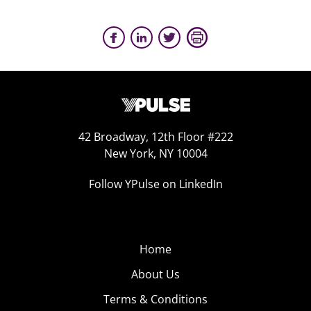
42 Broadway, 12th Floor #222
New York, NY 10004
Follow YPulse on LinkedIn
Home
About Us
Terms & Conditions