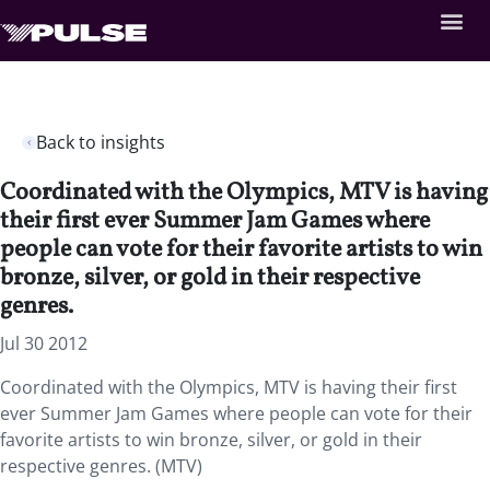
Back to insights
Coordinated with the Olympics, MTV is having
their first ever Summer Jam Games where
people can vote for their favorite artists to win
bronze, silver, or gold in their respective
genres.
Jul 30 2012
Coordinated with the Olympics, MTV is having their first
ever Summer Jam Games where people can vote for their
favorite artists to win bronze, silver, or gold in their
respective genres. (MTV)