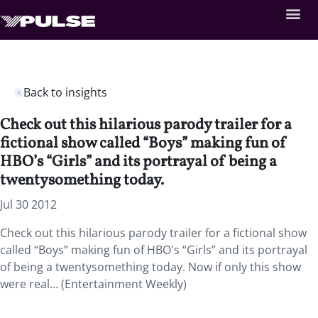
Back to insights
Check out this hilarious parody trailer for a
fictional show called “Boys” making fun of
HBO’s “Girls” and its portrayal of being a
twentysomething today.
Jul 30 2012
Check out this hilarious parody trailer for a fictional show
called “Boys” making fun of HBO's “Girls” and its portrayal
of being a twentysomething today. Now if only this show
were real… (Entertainment Weekly)