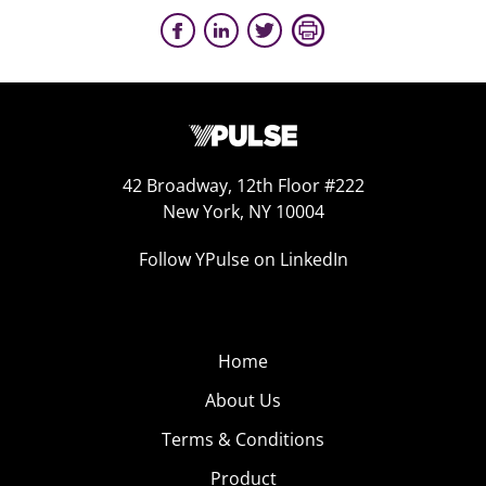
42 Broadway, 12th Floor #222
New York, NY 10004
Follow YPulse on LinkedIn
Home
About Us
Terms & Conditions
Product