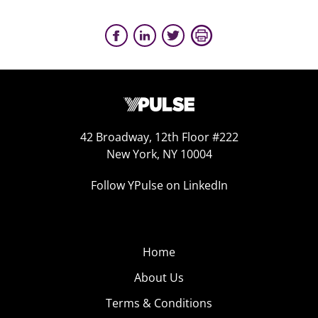
42 Broadway, 12th Floor #222
New York, NY 10004
Follow YPulse on LinkedIn
Home
About Us
Terms & Conditions