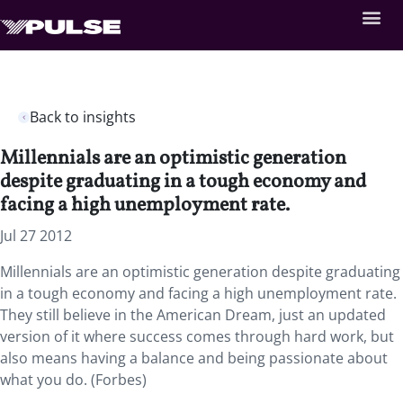
Back to insights
Millennials are an optimistic generation
despite graduating in a tough economy and
facing a high unemployment rate.
Jul 27 2012
Millennials are an optimistic generation despite graduating
in a tough economy and facing a high unemployment rate.
They still believe in the American Dream, just an updated
version of it where success comes through hard work, but
also means having a balance and being passionate about
what you do. (Forbes)