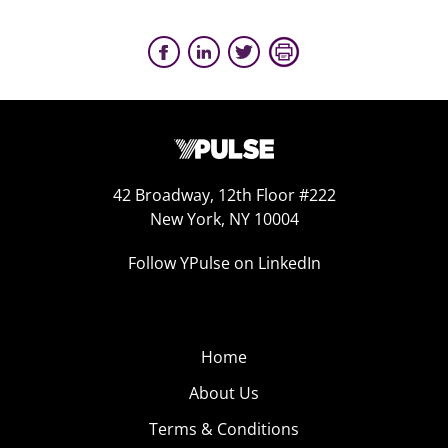
42 Broadway, 12th Floor #222
New York, NY 10004
Follow YPulse on LinkedIn
Home
About Us
Terms & Conditions