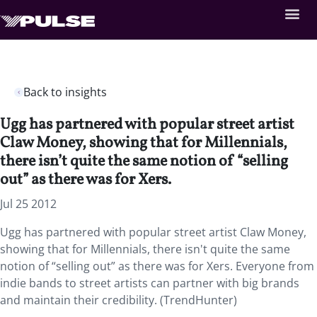
Back to insights
Ugg has partnered with popular street artist
Claw Money, showing that for Millennials,
there isn’t quite the same notion of “selling
out” as there was for Xers.
Jul 25 2012
Ugg has partnered with popular street artist Claw Money,
showing that for Millennials, there isn't quite the same
notion of “selling out” as there was for Xers. Everyone from
indie bands to street artists can partner with big brands
and maintain their credibility. (TrendHunter)