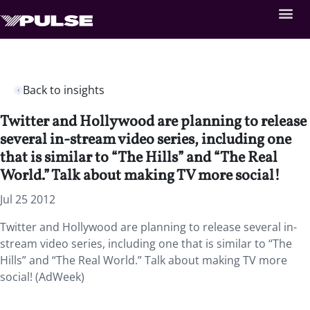
Back to insights
Twitter and Hollywood are planning to release
several in-stream video series, including one
that is similar to “The Hills” and “The Real
World.” Talk about making TV more social!
Jul 25 2012
Twitter and Hollywood are planning to release several in-
stream video series, including one that is similar to “The
Hills” and “The Real World.” Talk about making TV more
social! (AdWeek)