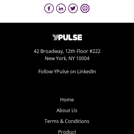
42 Broadway, 12th Floor #222
New York, NY 10004
Follow YPulse on LinkedIn
Home
About Us
Terms & Conditions
Product