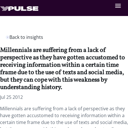
Back to insights
Millennials are suffering from a lack of
perspective as they have gotten accustomed to
receiving information within a certain time
frame due to the use of texts and social media,
but they can cope with this weakness by
understanding history.
Jul 25 2012
Millennials are suffering from a lack of perspective as they
have gotten accustomed to receiving information within a
certain time frame due to the use of texts and social media,