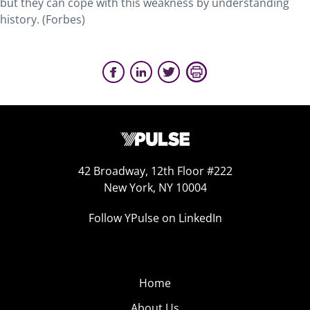
but they can cope with this weakness by understanding
history. (Forbes)
42 Broadway, 12th Floor #222
New York, NY 10004
Follow YPulse on LinkedIn
Home
About Us