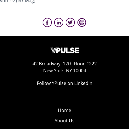
voters! (NY Mag)
42 Broadway, 12th Floor #222
New York, NY 10004
Follow YPulse on LinkedIn
Home
About Us