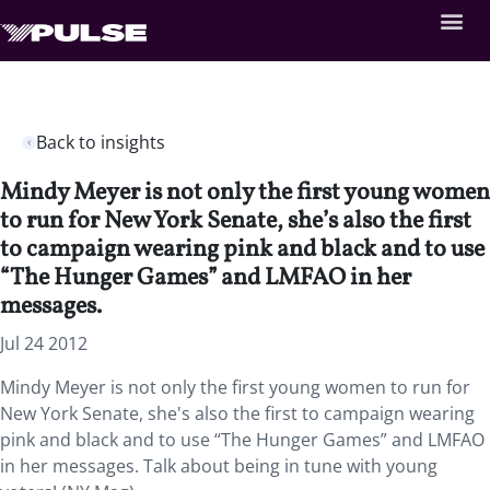
Back to insights
Mindy Meyer is not only the first young women
to run for New York Senate, she’s also the first
to campaign wearing pink and black and to use
“The Hunger Games” and LMFAO in her
messages.
Jul 24 2012
Mindy Meyer is not only the first young women to run for
New York Senate, she's also the first to campaign wearing
pink and black and to use “The Hunger Games” and LMFAO
in her messages. Talk about being in tune with young