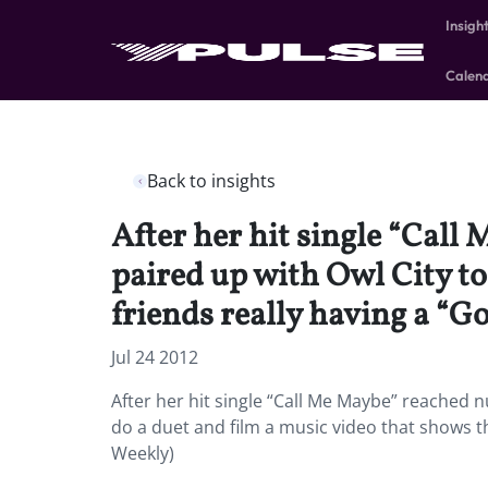
Insigh
Calen
Back to insights
After her hit single “Call
paired up with Owl City to
friends really having a “
Jul 24 2012
After her hit single “Call Me Maybe” reached n
do a duet and film a music video that shows t
Weekly)