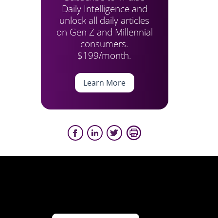
Daily Intelligence and
unlock all daily articles
on Gen Z and Millennial
consumers.
$199/month.
Learn More