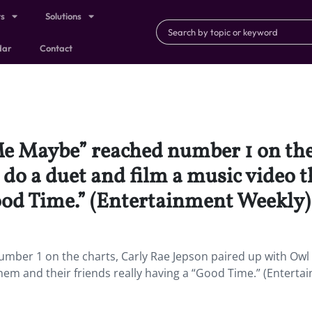
ts
Solutions
dar
Contact
 Me Maybe” reached number 1 on the
 do a duet and film a music video 
Good Time.” (Entertainment Weekly)
umber 1 on the charts, Carly Rae Jepson paired up with Owl 
hem and their friends really having a “Good Time.” (Enterta