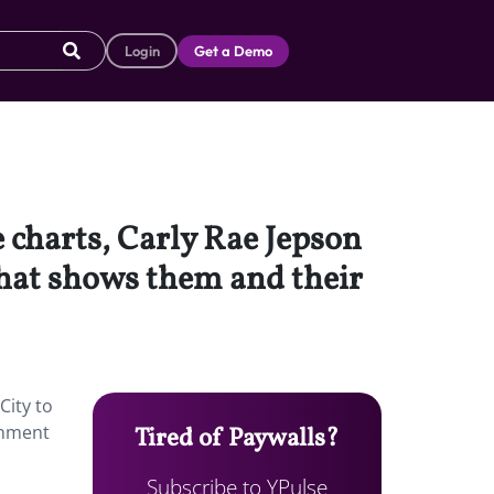
Login
Get a Demo
 charts, Carly Rae Jepson
that shows them and their
City to
inment
Tired of Paywalls?
Subscribe to YPulse