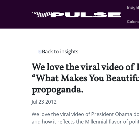
Insigh
Calen
Back to insights
We love the viral video of
“What Makes You Beautiful”
propoganda.
Jul 23 2012
We love the viral video of President Obama do
and how it reflects the Millennial flavor of pol