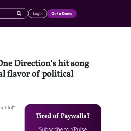
Login
Get a Demo
One Direction’s hit song
 flavor of political
utiful”
Tired of Paywalls?
Subscribe to YPulse