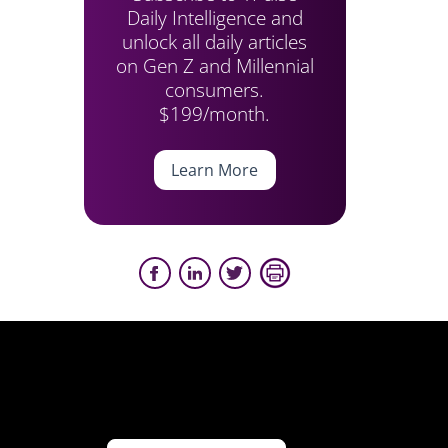
Daily Intelligence and
unlock all daily articles
on Gen Z and Millennial
consumers.
$199/month.
Learn More