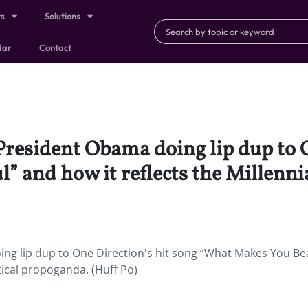
ts
Solutions
dar
Contact
 President Obama doing lip dup to 
 and how it reflects the Millennial
ing lip dup to One Direction's hit song “What Makes You Bea
itical propoganda. (Huff Po)