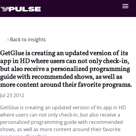
Back to insights
GetGlue is creating an updated version of its
app in HD where users can not only check-in,
but also receive a personalized programming
guide with recommended shows, as well as
more content around their favorite programs.
Jul 23 2012
GetGlue is creating an updated version of its app in HD
where users can not only check-in, but also receive a
personalized programming guide with recommended
shows, as well as more content around their favorite