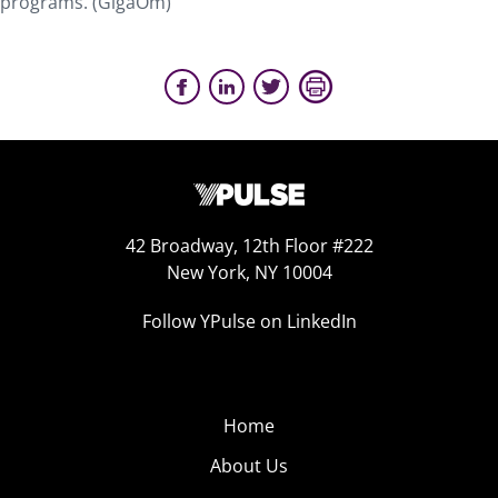
programs. (GigaOm)
42 Broadway, 12th Floor #222
New York, NY 10004
Follow YPulse on LinkedIn
Home
About Us