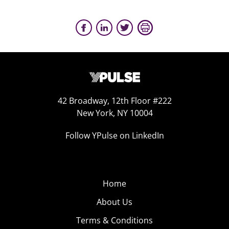
42 Broadway, 12th Floor #222
New York, NY 10004
Follow YPulse on LinkedIn
Home
About Us
Terms & Conditions