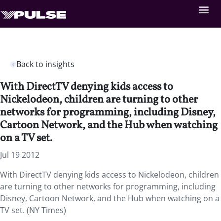
Back to insights
With DirectTV denying kids access to
Nickelodeon, children are turning to other
networks for programming, including Disney,
Cartoon Network, and the Hub when watching
on a TV set.
Jul 19 2012
With DirectTV denying kids access to Nickelodeon, children
are turning to other networks for programming, including
Disney, Cartoon Network, and the Hub when watching on a
TV set. (NY Times)