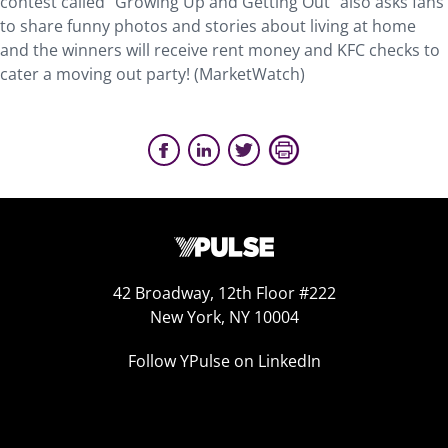
contest called “Growing Up and Getting Out” also asks fans
to share funny photos and stories about living at home
and the winners will receive rent money and KFC checks to
cater a moving out party! (MarketWatch)
42 Broadway, 12th Floor #222
New York, NY 10004
Follow YPulse on LinkedIn