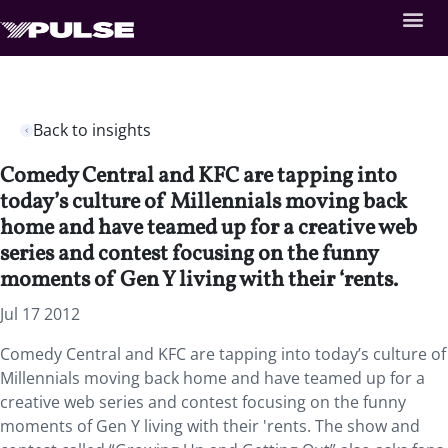
Back to insights
Comedy Central and KFC are tapping into
today’s culture of Millennials moving back
home and have teamed up for a creative web
series and contest focusing on the funny
moments of Gen Y living with their ‘rents.
Jul 17 2012
Comedy Central and KFC are tapping into today’s culture of
Millennials moving back home and have teamed up for a
creative web series and contest focusing on the funny
moments of Gen Y living with their 'rents. The show and