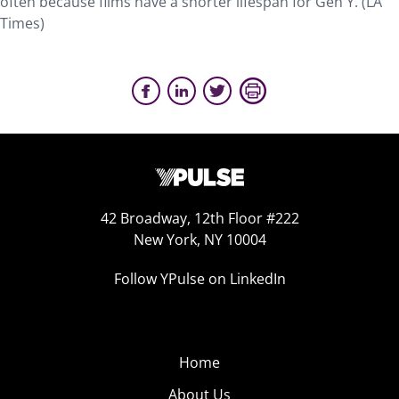
often because films have a shorter lifespan for Gen Y. (LA
Times)
42 Broadway, 12th Floor #222
New York, NY 10004
Follow YPulse on LinkedIn
Home
About Us