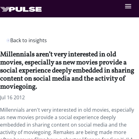
Back to insights
Millennials aren’t very interested in old
movies, especially as new movies provide a
social experience deeply embedded in sharing
content on social media and the activity of
moviegoing.
Jul 16 2012
Millennials aren't very interested in old movies, especially
as new movies provide a social experience deeply
embedded in sharing content on social media and the
activity of moviegoing. Remakes are being made more