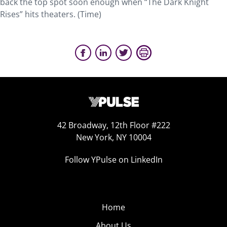
back the top spot soon enough when “The Dark Knight
Rises” hits theaters. (Time)
42 Broadway, 12th Floor #222
New York, NY 10004
Follow YPulse on LinkedIn
Home
About Us