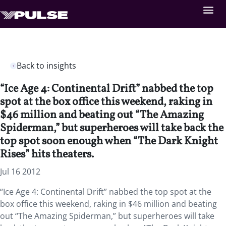
Back to insights
“Ice Age 4: Continental Drift” nabbed the top
spot at the box office this weekend, raking in
$46 million and beating out “The Amazing
Spiderman,” but superheroes will take back the
top spot soon enough when “The Dark Knight
Rises” hits theaters.
Jul 16 2012
“Ice Age 4: Continental Drift” nabbed the top spot at the
box office this weekend, raking in $46 million and beating
out “The Amazing Spiderman,” but superheroes will take