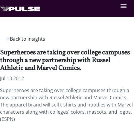
Back to insights
Superheroes are taking over college campuses
through a new partnership with Russel
Athletic and Marvel Comics.
Jul 13 2012
Superheroes are taking over college campuses through a
new partnership with Russel Athletic and Marvel Comics.
The apparel brand will sell t-shirts and hoodies with Marvel
characters along with colleges' colors, mascots, and logos.
(ESPN)