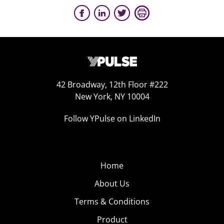
42 Broadway, 12th Floor #222
New York, NY 10004
Follow YPulse on LinkedIn
Home
About Us
Terms & Conditions
Product