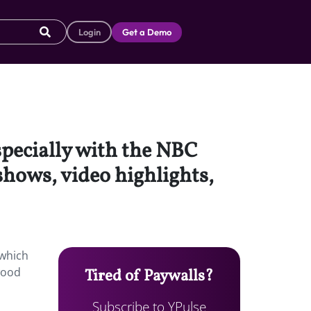
Login
Get a Demo
specially with the NBC
 shows, video highlights,
 which
ywood
Tired of Paywalls?
Subscribe to YPulse