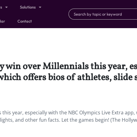
ts
Solutions
dar
Contact
y win over Millennials this year, e
ich offers bios of athletes, slide
s this year, especially with the NBC Olympics Live Extra app,
hlights, and other fun facts. Let the games begin! (The Holl