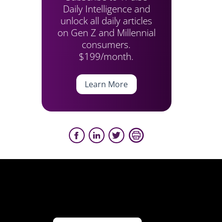
Daily Intelligence and
unlock all daily articles
on Gen Z and Millennial
consumers.
$199/month.
Learn More