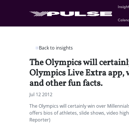
Insigh
Calen
Back to insights
The Olympics will certainl
Olympics Live Extra app, wh
and other fun facts.
Jul 12 2012
The Olympics will certainly win over Millennial
offers bios of athletes, slide shows, video hig
Reporter)