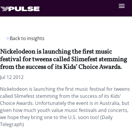
Back to insights
Nickelodeon is launching the first music
festival for tweens called Slimefest stemming
from the success of its Kids’ Choice Awards.
Jul 12 2012
Nickelodeon is launching the first music festival for tweens
called Slimefest stemming from the success of its Kids'
Choice Awards. Unfortunately the event is in Australia, but
given how much youth value music festivals and concerts,
we hope they bring one to the U.S. soon too! (Daily
Telegraph)