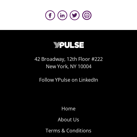
42 Broadway, 12th Floor #222
New York, NY 10004
Follow YPulse on LinkedIn
Home
About Us
Terms & Conditions