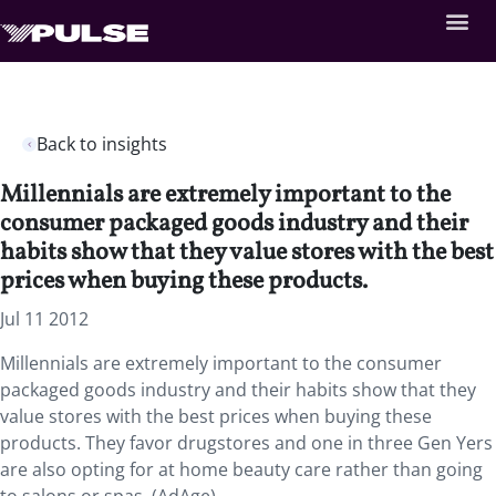
Back to insights
Millennials are extremely important to the
consumer packaged goods industry and their
habits show that they value stores with the best
prices when buying these products.
Jul 11 2012
Millennials are extremely important to the consumer
packaged goods industry and their habits show that they
value stores with the best prices when buying these
products. They favor drugstores and one in three Gen Yers
are also opting for at home beauty care rather than going