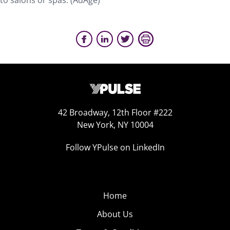
to salons or spas. (AdAge)
42 Broadway, 12th Floor #222
New York, NY 10004
Follow YPulse on LinkedIn
Home
About Us