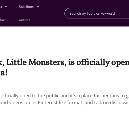
ts
Solutions
dar
Contact
 Little Monsters, is officially open 
ga!
officially open to the public and it's a place for her fans to 
nd videos on its Pinterest-like format, and talk on discussi