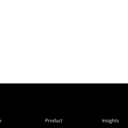
e
Product
Insights