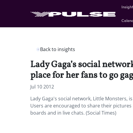
Insigh
Calen
Back to insights
Lady Gaga’s social network,
place for her fans to go ga
Jul 10 2012
Lady Gaga's social network, Little Monsters, is 
Users are encouraged to share their pictures a
boards and in live chats. (Social Times)