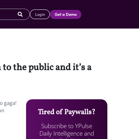
Login
Get a Demo
to the public and it’s a
go gaga!
on
Tired of Paywalls?
Subscribe to YPulse
Daily Intelligence and