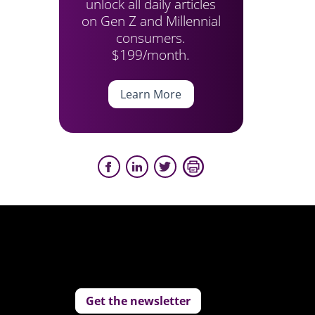
unlock all daily articles
on Gen Z and Millennial
consumers.
$199/month.
Learn More
Get the newsletter