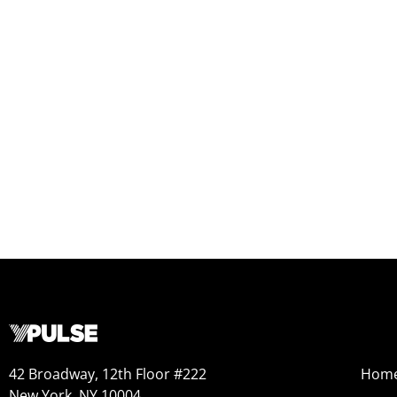
42 Broadway, 12th Floor #222
Hom
New York, NY 10004