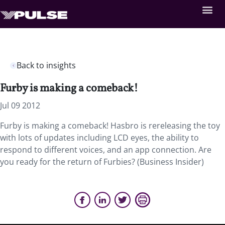
Back to insights
Furby is making a comeback!
Jul 09 2012
Furby is making a comeback! Hasbro is rereleasing the toy
with lots of updates including LCD eyes, the ability to
respond to different voices, and an app connection. Are
you ready for the return of Furbies? (Business Insider)