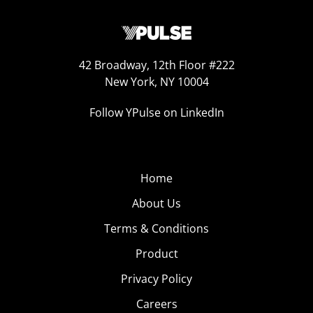
42 Broadway, 12th Floor #222
New York, NY 10004
Follow YPulse on LinkedIn
Home
About Us
Terms & Conditions
Product
Privacy Policy
Careers