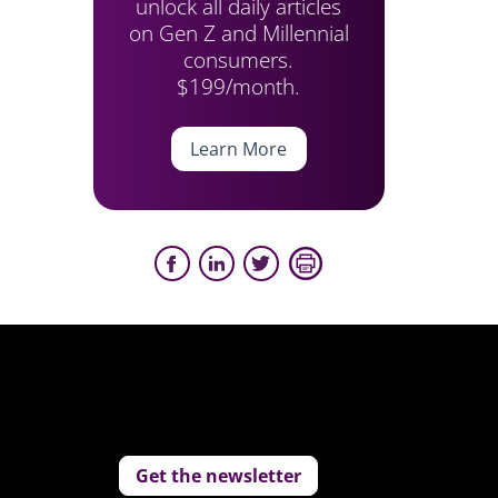
unlock all daily articles
on Gen Z and Millennial
consumers.
$199/month.
Learn More
Get the newsletter