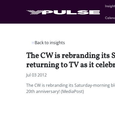
Insigh
Calen
Back to insights
The CW is rebranding its 
returning to TV as it celeb
Jul 03 2012
The CW is rebranding its Saturday-morning bloc
20th anniversary! (MediaPost)