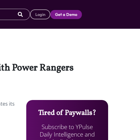
Login
Get a Demo
with Power Rangers
tes its
Tired of Paywalls?
Subscribe to YPulse
Daily Intelligence and