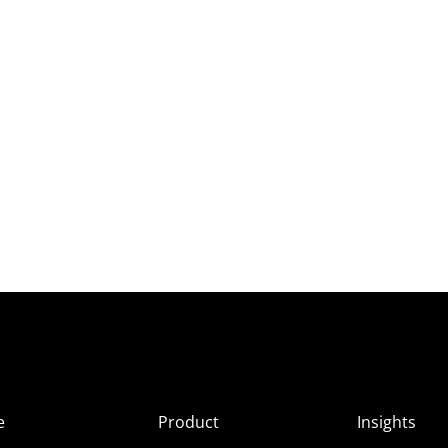
e
Product
Insights