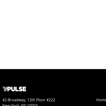
42 Broadway, 12th Floor #222
Hom
New York, NY 10004