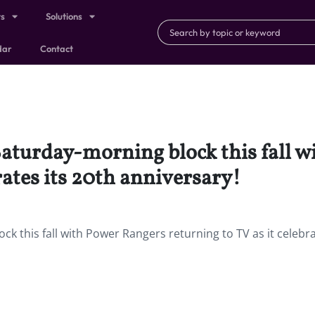
ts
Solutions
dar
Contact
Saturday-morning block this fall 
rates its 20th anniversary!
k this fall with Power Rangers returning to TV as it celebra