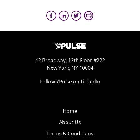
42 Broadway, 12th Floor #222
New York, NY 10004
Follow YPulse on LinkedIn
Home
About Us
Terms & Conditions