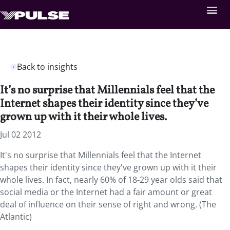
Back to insights
It’s no surprise that Millennials feel that the
Internet shapes their identity since they’ve
grown up with it their whole lives.
Jul 02 2012
It's no surprise that Millennials feel that the Internet
shapes their identity since they've grown up with it their
whole lives. In fact, nearly 60% of 18-29 year olds said that
social media or the Internet had a fair amount or great
deal of influence on their sense of right and wrong. (The
Atlantic)