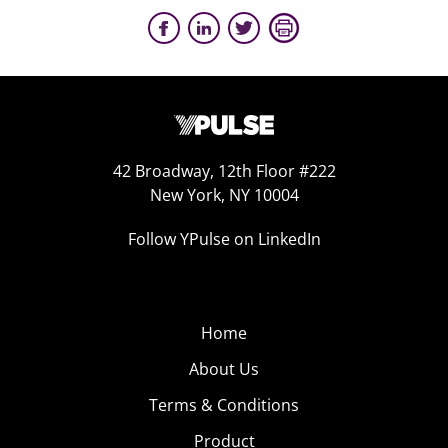
42 Broadway, 12th Floor #222
New York, NY 10004
Follow YPulse on LinkedIn
Home
About Us
Terms & Conditions
Product