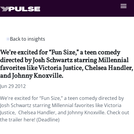
Back to insights
We’re excited for “Fun Size,” a teen comedy
directed by Josh Schwartz starring Millennial
favorites like Victoria Justice, Chelsea Handler,
and Johnny Knoxville.
Jun 29 2012
We're excited for “Fun Size,” a teen comedy directed by
Josh Schwartz starring Millennial favorites like Victoria
Justice, Chelsea Handler, and Johnny Knoxville. Check out
the trailer here! (Deadline)