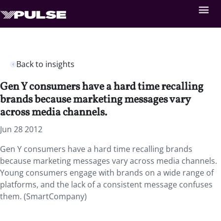
Back to insights
Gen Y consumers have a hard time recalling
brands because marketing messages vary
across media channels.
Jun 28 2012
Gen Y consumers have a hard time recalling brands
because marketing messages vary across media channels.
Young consumers engage with brands on a wide range of
platforms, and the lack of a consistent message confuses
them. (SmartCompany)