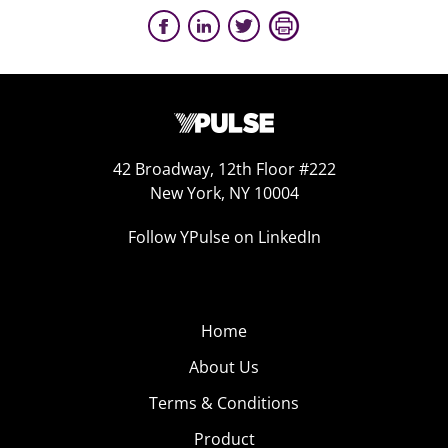
42 Broadway, 12th Floor #222
New York, NY 10004
Follow YPulse on LinkedIn
Home
About Us
Terms & Conditions
Product