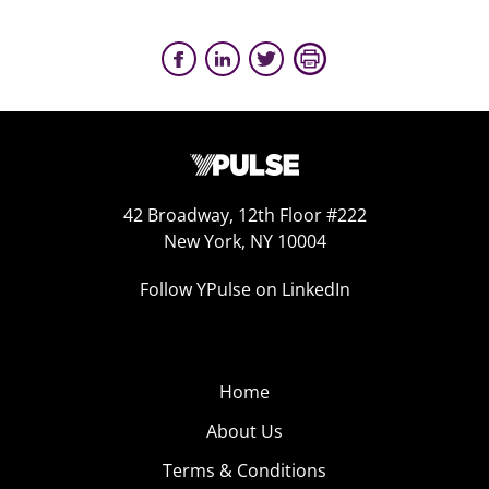
42 Broadway, 12th Floor #222
New York, NY 10004
Follow YPulse on LinkedIn
Home
About Us
Terms & Conditions