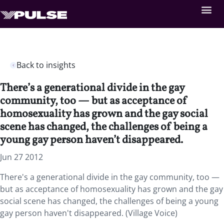
Back to insights
There’s a generational divide in the gay
community, too — but as acceptance of
homosexuality has grown and the gay social
scene has changed, the challenges of being a
young gay person haven’t disappeared.
Jun 27 2012
There's a generational divide in the gay community, too —
but as acceptance of homosexuality has grown and the gay
social scene has changed, the challenges of being a young
gay person haven't disappeared. (Village Voice)