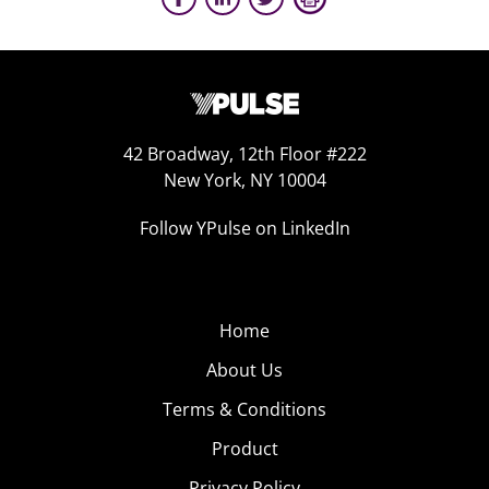
42 Broadway, 12th Floor #222
New York, NY 10004
Follow YPulse on LinkedIn
Home
About Us
Terms & Conditions
Product
Privacy Policy