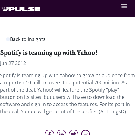
Back to insights
Spotify is teaming up with Yahoo!
Jun 27 2012
Spotify is teaming up with Yahoo! to grow its audience from
a reported 10 million users to a potential 700 million. As
part of the deal, Yahoo! will feature the Spotify “play”
button on its sites, but users will have to download the
software and sign in to access the features. For its part in
the deal, Yahoo! will get a cut of the profits. (AllThingsD)