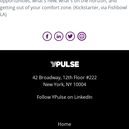
opportunities, what's new, what's on the horizon, and
getting out of your comfort zone. (Kickstarter, via Fishbowl
LA)
42 Broadway, 12th Floor #222
New York, NY 10004
Follow YPulse on LinkedIn
Home