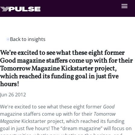
Back to insights
We’re excited to see what these eight former
Good magazine staffers come up with for their
Tomorrow Magazine Kickstarter project,
which reached its funding goal in just five
hours!
Jun 26 2012
We're excited to see what these eight former
Good
magazine staffers come up with for their
Tomorrow
Magazine
Kickstarter project, which reached its funding
goal in just five hours! The “dream magazine” will focus on