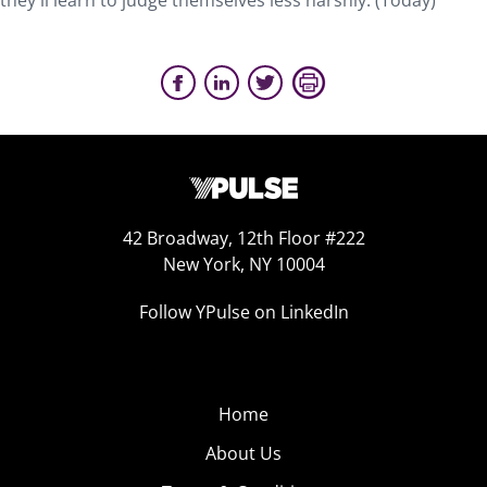
they'll learn to judge themselves less harshly. (Today)
42 Broadway, 12th Floor #222
New York, NY 10004
Follow YPulse on LinkedIn
Home
About Us