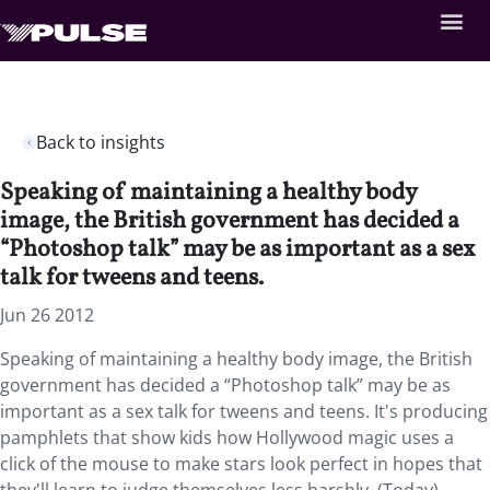
Back to insights
Speaking of maintaining a healthy body
image, the British government has decided a
“Photoshop talk” may be as important as a sex
talk for tweens and teens.
Jun 26 2012
Speaking of maintaining a healthy body image, the British
government has decided a “Photoshop talk” may be as
important as a sex talk for tweens and teens. It's producing
pamphlets that show kids how Hollywood magic uses a
click of the mouse to make stars look perfect in hopes that