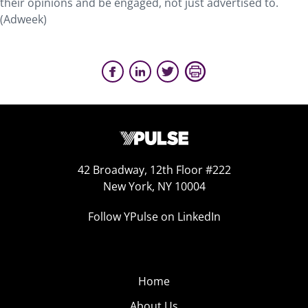
their opinions and be engaged, not just advertised to.
(Adweek)
42 Broadway, 12th Floor #222
New York, NY 10004
Follow YPulse on LinkedIn
Home
About Us