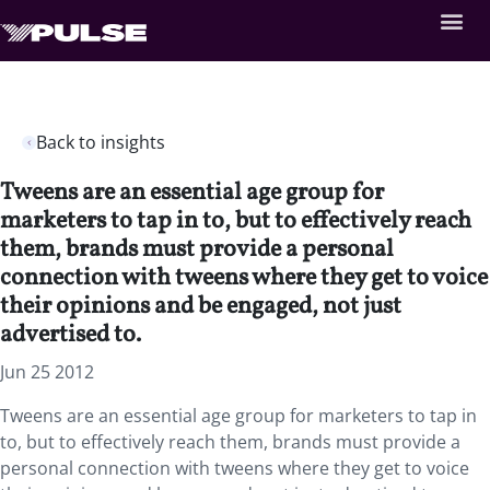
Back to insights
Tweens are an essential age group for
marketers to tap in to, but to effectively reach
them, brands must provide a personal
connection with tweens where they get to voice
their opinions and be engaged, not just
advertised to.
Jun 25 2012
Tweens are an essential age group for marketers to tap in
to, but to effectively reach them, brands must provide a
personal connection with tweens where they get to voice