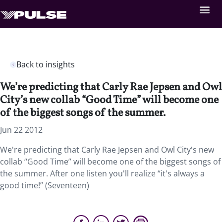
Back to insights
We’re predicting that Carly Rae Jepsen and Owl
City’s new collab “Good Time” will become one
of the biggest songs of the summer.
Jun 22 2012
We're predicting that Carly Rae Jepsen and Owl City's new
collab “Good Time” will become one of the biggest songs of
the summer. After one listen you'll realize “it's always a
good time!” (Seventeen)