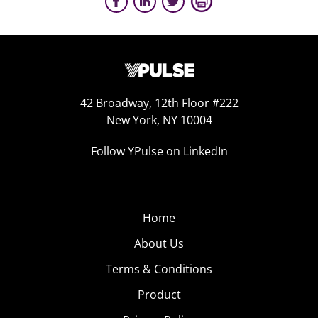
42 Broadway, 12th Floor #222
New York, NY 10004
Follow YPulse on LinkedIn
Home
About Us
Terms & Conditions
Product