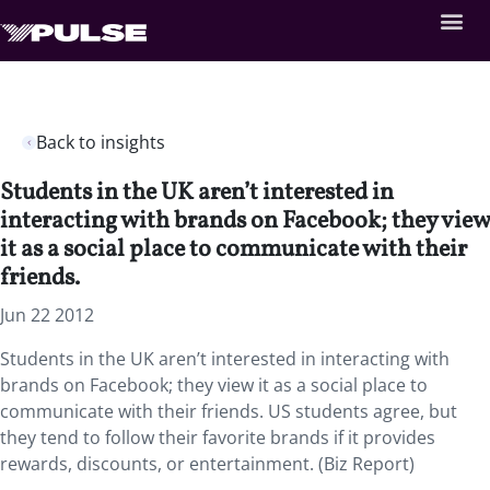
Back to insights
Students in the UK aren’t interested in
interacting with brands on Facebook; they view
it as a social place to communicate with their
friends.
Jun 22 2012
Students in the UK aren’t interested in interacting with
brands on Facebook; they view it as a social place to
communicate with their friends. US students agree, but
they tend to follow their favorite brands if it provides
rewards, discounts, or entertainment. (Biz Report)