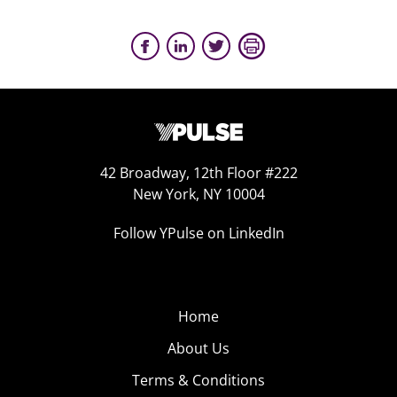
42 Broadway, 12th Floor #222
New York, NY 10004
Follow YPulse on LinkedIn
Home
About Us
Terms & Conditions