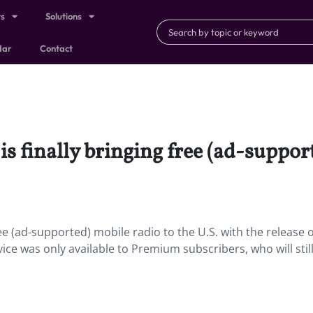
ts
Solutions
dar
Contact
is finally bringing free (ad-suppor
ee (ad-supported) mobile radio to the U.S. with the release o
ce was only available to Premium subscribers, who will stil