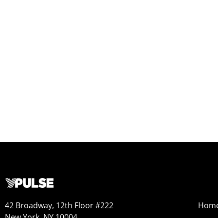
42 Broadway, 12th Floor #222
Hom
New York, NY 10004