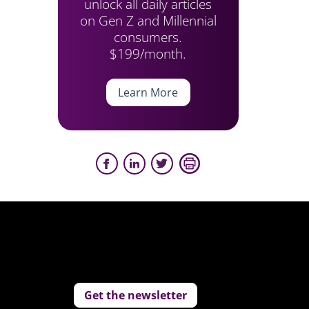
unlock all daily articles
on Gen Z and Millennial
consumers.
$199/month.
Learn More
Get the newsletter