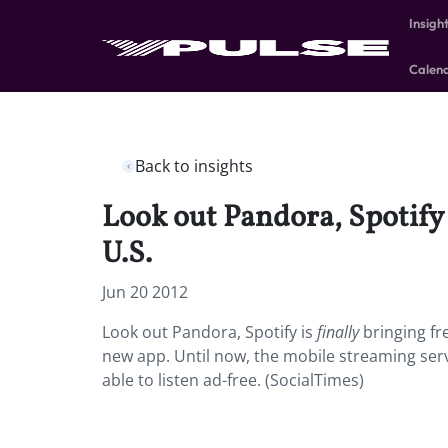
Insigh
Calen
Back to insights
Look out Pandora, Spotify 
U.S.
Jun 20 2012
Look out Pandora, Spotify is
finally
bringing fr
new app. Until now, the mobile streaming servi
able to listen ad-free. (SocialTimes)