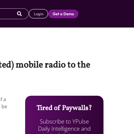
Login
Get a Demo
ted) mobile radio to the
f a
l be
Tired of Paywalls?
Subscribe to YPulse
Daily Intelligence and