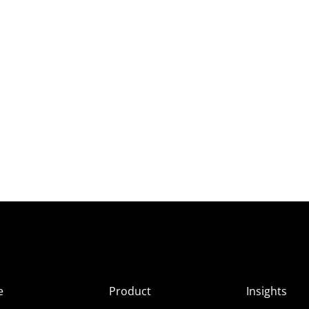
e
Product
Insights