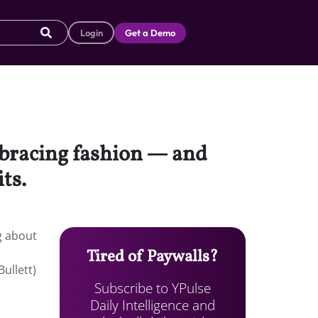
Login
Get a Demo
mbracing fashion — and
ts.
g about
Tired of Paywalls?
ullett)
Subscribe to YPulse
Daily Intelligence and