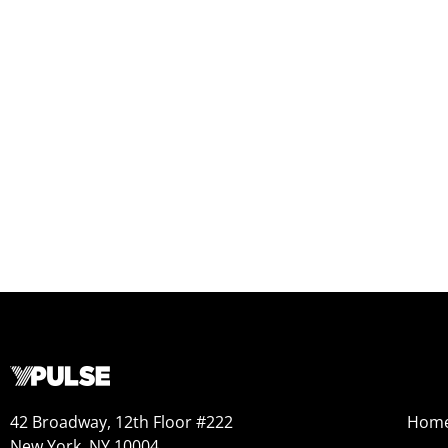
42 Broadway, 12th Floor #222
Hom
New York, NY 10004