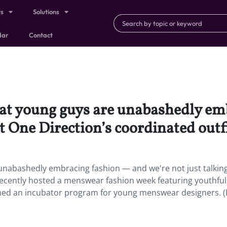
ts
Solutions
dar
Contact
hat young guys are unabashedly e
t One Direction’s coordinated outfi
unabashedly embracing fashion — and we're not just talkin
recently hosted a menswear fashion week featuring youthful
hed an incubator program for young menswear designers. (B