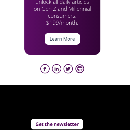
unlock all daily articles
on Gen Z and Millennial
consumers.
$199/month.
Learn More
Get the newsletter