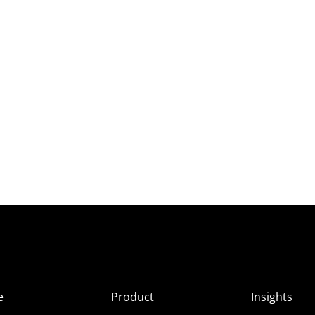
e
Product
Insights