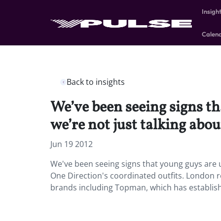
Insigh
Calen
Back to insights
We’ve been seeing signs t
we’re not just talking abou
Jun 19 2012
We've been seeing signs that young guys are 
One Direction's coordinated outfits. London 
brands including Topman, which has establis