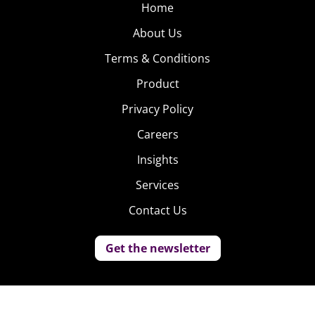
Home
About Us
Terms & Conditions
Product
Privacy Policy
Careers
Insights
Services
Contact Us
Get the newsletter