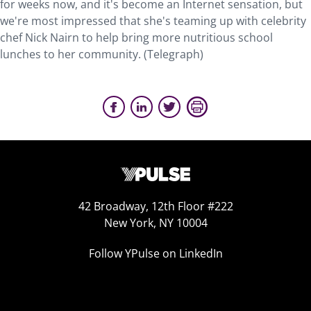
for weeks now, and it's become an Internet sensation, but
we're most impressed that she's teaming up with celebrity
chef Nick Nairn to help bring more nutritious school
lunches to her community. (Telegraph)
42 Broadway, 12th Floor #222
New York, NY 10004
Follow YPulse on LinkedIn