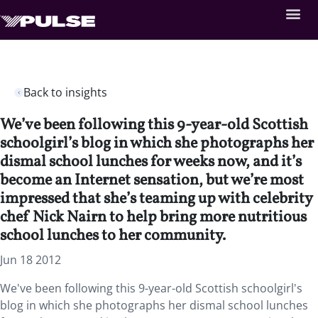
Back to insights
We’ve been following this 9-year-old Scottish
schoolgirl’s blog in which she photographs her
dismal school lunches for weeks now, and it’s
become an Internet sensation, but we’re most
impressed that she’s teaming up with celebrity
chef Nick Nairn to help bring more nutritious
school lunches to her community.
Jun 18 2012
We've been following this 9-year-old Scottish schoolgirl's
blog in which she photographs her dismal school lunches