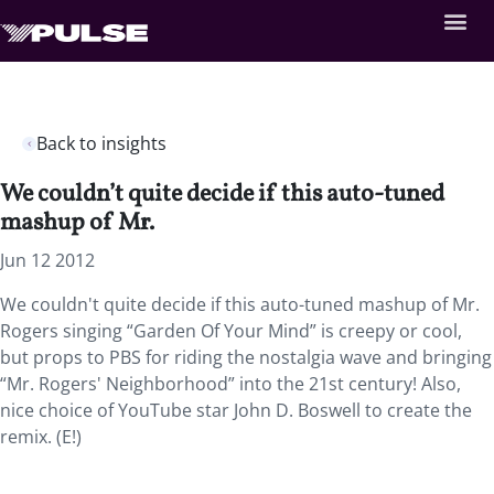
Back to insights
We couldn’t quite decide if this auto-tuned
mashup of Mr.
Jun 12 2012
We couldn't quite decide if this auto-tuned mashup of Mr.
Rogers singing “Garden Of Your Mind” is creepy or cool,
but props to PBS for riding the nostalgia wave and bringing
“Mr. Rogers' Neighborhood” into the 21st century! Also,
nice choice of YouTube star John D. Boswell to create the
remix. (E!)