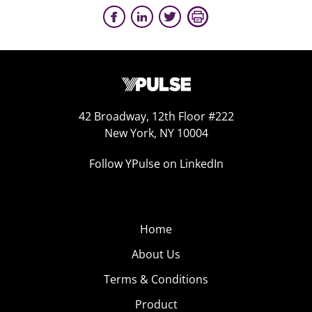
42 Broadway, 12th Floor #222
New York, NY 10004
Follow YPulse on LinkedIn
Home
About Us
Terms & Conditions
Product