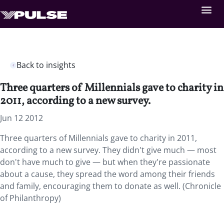
Back to insights
Three quarters of Millennials gave to charity in
2011, according to a new survey.
Jun 12 2012
Three quarters of Millennials gave to charity in 2011,
according to a new survey. They didn't give much — most
don't have much to give — but when they're passionate
about a cause, they spread the word among their friends
and family, encouraging them to donate as well. (Chronicle
of Philanthropy)