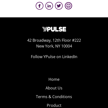
42 Broadway, 12th Floor #222
New York, NY 10004
Follow YPulse on LinkedIn
Home
About Us
Terms & Conditions
Product