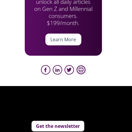
unlock all daily articles
on Gen Z and Millennial
consumers.
$199/month.
Learn More
Get the newsletter