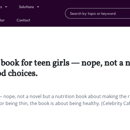
ts
Solutions
dar
Contact
book for teen girls — nope, not a n
d choices.
 — nope, not a novel but a nutrition book about making the r
r being thin, the book is about being healthy. (Celebrity Ca