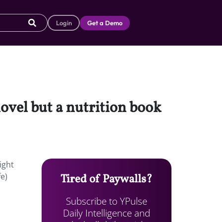
Login
Get a Demo
ovel but a nutrition book
ight
fe)
Tired of Paywalls?
Subscribe to YPulse
Daily Intelligence and