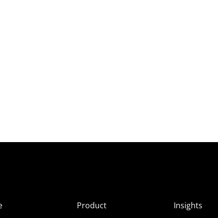
e
Product
Insights