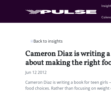
Insigh
Calen
Back to insights
Cameron Diaz is writing a 
about making the right foo
Jun 12 2012
Cameron Diaz is writing a book for teen girls
food choices. Rather than focusing on weight o