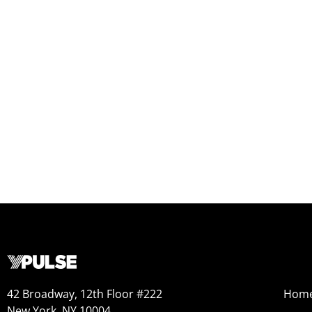
42 Broadway, 12th Floor #222
Hom
New York, NY 10004