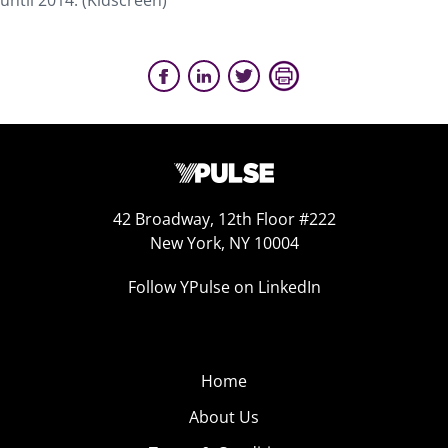
until 2014. (Kidscreen)
42 Broadway, 12th Floor #222
New York, NY 10004
Follow YPulse on LinkedIn
Home
About Us