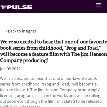
Back to insights
We’re so excited to hear that one of our favorite
book series from childhood, “Frog and Toad,”
will become a feature film with The Jim Henson
Company producing!
Jun 08 2012
We're so excited to hear that one of our favorite book
series from childhood, “Frog and Toad,” will become a
feature film with The Jim Henson Company producing! A
licensing program is also in the works and will be rolling
out soon even though the film isn't slated to be released