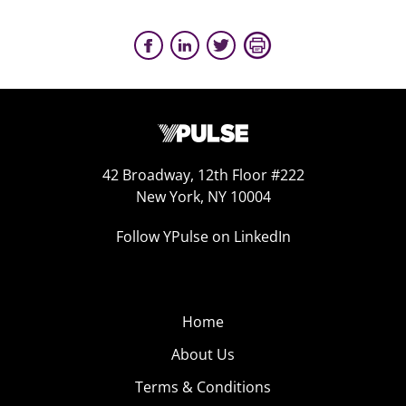
42 Broadway, 12th Floor #222
New York, NY 10004
Follow YPulse on LinkedIn
Home
About Us
Terms & Conditions