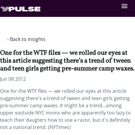
Back to insights
One for the WTF files — we rolled our eyes at
this article suggesting there’s a trend of tween
and teen girls getting pre-summer camp waxes.
Jun 08 2012
One for the WTF files — we rolled our eyes at this article
suggesting there's a trend of tween and teen girls getting
pre-summer camp waxes. It might be a trend…among
upper eastside NYC moms who are apparently too lazy to
teach their daugters how to use a razor, but it's definitely
not a national trend. (NYTimes)