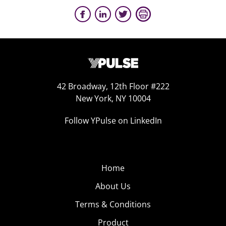
42 Broadway, 12th Floor #222
New York, NY 10004
Follow YPulse on LinkedIn
Home
About Us
Terms & Conditions
Product