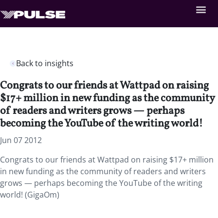
Back to insights
Congrats to our friends at Wattpad on raising
$17+ million in new funding as the community
of readers and writers grows — perhaps
becoming the YouTube of the writing world!
Jun 07 2012
Congrats to our friends at Wattpad on raising $17+ million
in new funding as the community of readers and writers
grows — perhaps becoming the YouTube of the writing
world! (GigaOm)