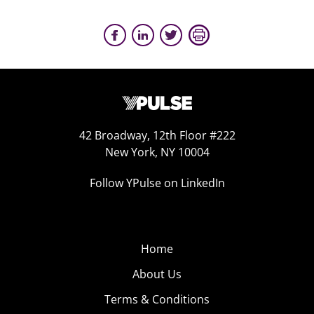
42 Broadway, 12th Floor #222
New York, NY 10004
Follow YPulse on LinkedIn
Home
About Us
Terms & Conditions