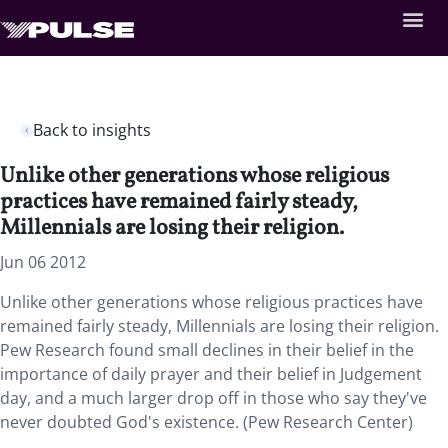
Back to insights
Unlike other generations whose religious
practices have remained fairly steady,
Millennials are losing their religion.
Jun 06 2012
Unlike other generations whose religious practices have
remained fairly steady, Millennials are losing their religion.
Pew Research found small declines in their belief in the
importance of daily prayer and their belief in Judgement
day, and a much larger drop off in those who say they've
never doubted God's existence. (Pew Research Center)