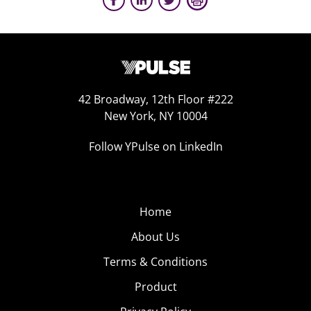
42 Broadway, 12th Floor #222
New York, NY 10004
Follow YPulse on LinkedIn
Home
About Us
Terms & Conditions
Product