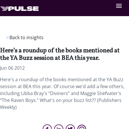
Back to insights
Here’s a roundup of the books mentioned at
the YA Buzz session at BEA this year.
Jun 06 2012
Here's a roundup of the books mentioned at the YA Buzz
session at BEA this year. Of course we'd add a few others,
including Libba Bray's “Diviners” and Maggie Stiefvater's
“The Raven Boys.” What's on your buzz list?? (Publishers
Weekly)