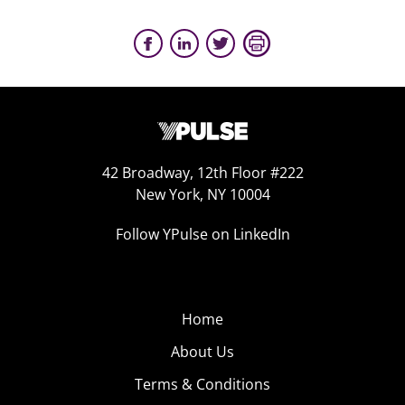
42 Broadway, 12th Floor #222
New York, NY 10004
Follow YPulse on LinkedIn
Home
About Us
Terms & Conditions