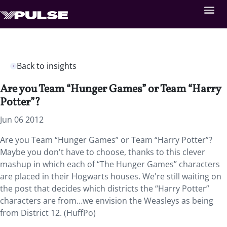
Back to insights
Are you Team “Hunger Games” or Team “Harry
Potter”?
Jun 06 2012
Are you Team “Hunger Games” or Team “Harry Potter”?
Maybe you don't have to choose, thanks to this clever
mashup in which each of “The Hunger Games” characters
are placed in their Hogwarts houses. We're still waiting on
the post that decides which districts the “Harry Potter”
characters are from…we envision the Weasleys as being
from District 12. (HuffPo)