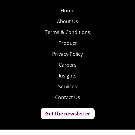
Home
About Us
Terms & Conditions
Product
Privacy Policy
Careers
Insights
Services
Contact Us
Get the newsletter