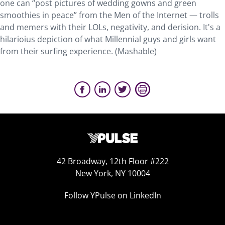
one can “post pictures of wedding gowns and green
smoothies in peace” from the Men of the Internet — trolls
and memers with their LOLs, negativity, and derision. It's a
hilarioius depiction of what Millennial guys and girls want
from their surfing experience. (Mashable)
42 Broadway, 12th Floor #222
New York, NY 10004
Follow YPulse on LinkedIn