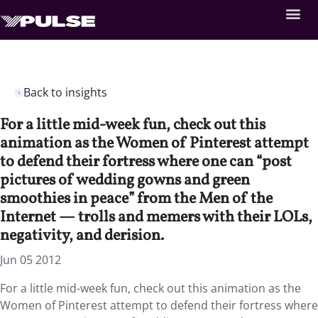
Back to insights
For a little mid-week fun, check out this
animation as the Women of Pinterest attempt
to defend their fortress where one can “post
pictures of wedding gowns and green
smoothies in peace” from the Men of the
Internet — trolls and memers with their LOLs,
negativity, and derision.
Jun 05 2012
For a little mid-week fun, check out this animation as the
Women of Pinterest attempt to defend their fortress where