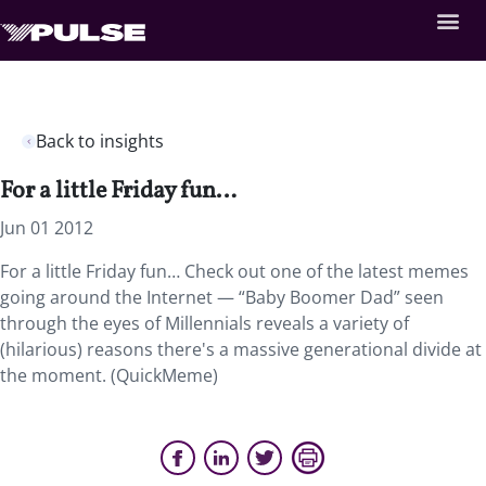
Back to insights
For a little Friday fun…
Jun 01 2012
For a little Friday fun… Check out one of the latest memes
going around the Internet — “Baby Boomer Dad” seen
through the eyes of Millennials reveals a variety of
(hilarious) reasons there's a massive generational divide at
the moment. (QuickMeme)