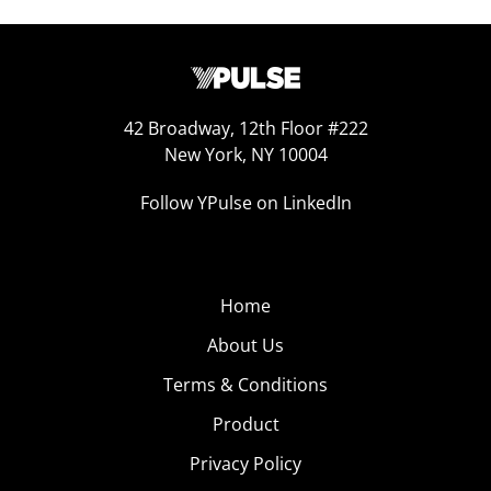
42 Broadway, 12th Floor #222
New York, NY 10004
Follow YPulse on LinkedIn
Home
About Us
Terms & Conditions
Product
Privacy Policy