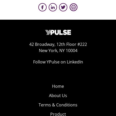
42 Broadway, 12th Floor #222
New York, NY 10004
Follow YPulse on LinkedIn
Home
About Us
Terms & Conditions
Product