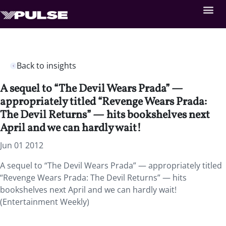
Back to insights
A sequel to “The Devil Wears Prada” —
appropriately titled “Revenge Wears Prada:
The Devil Returns” — hits bookshelves next
April and we can hardly wait!
Jun 01 2012
A sequel to “The Devil Wears Prada” — appropriately titled
“Revenge Wears Prada: The Devil Returns” — hits
bookshelves next April and we can hardly wait!
(Entertainment Weekly)