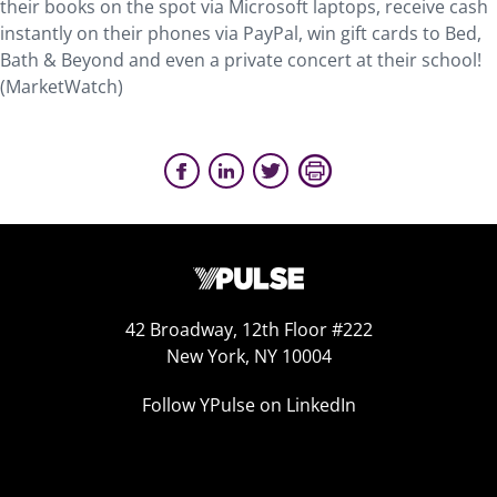
their books on the spot via Microsoft laptops, receive cash
instantly on their phones via PayPal, win gift cards to Bed,
Bath & Beyond and even a private concert at their school!
(MarketWatch)
42 Broadway, 12th Floor #222
New York, NY 10004
Follow YPulse on LinkedIn