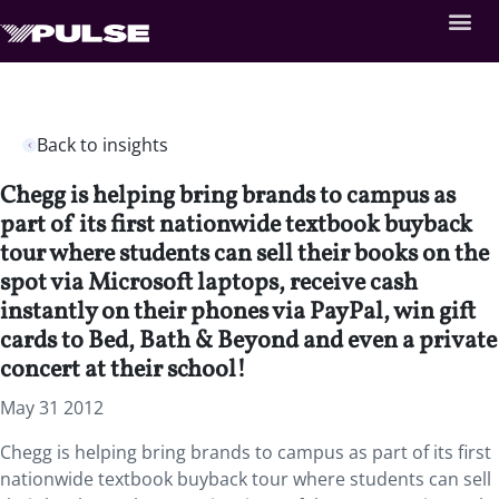
Back to insights
Chegg is helping bring brands to campus as
part of its first nationwide textbook buyback
tour where students can sell their books on the
spot via Microsoft laptops, receive cash
instantly on their phones via PayPal, win gift
cards to Bed, Bath & Beyond and even a private
concert at their school!
May 31 2012
Chegg is helping bring brands to campus as part of its first
nationwide textbook buyback tour where students can sell