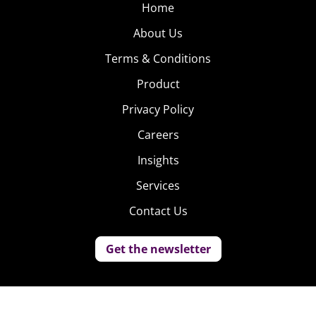
Home
About Us
Terms & Conditions
Product
Privacy Policy
Careers
Insights
Services
Contact Us
Get the newsletter