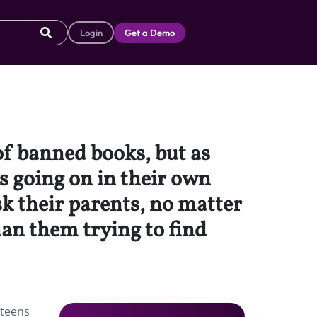
Login
Get a Demo
 of banned books, but as
s going on in their own
sk their parents, no matter
han them trying to find
 teens