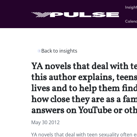
Insigh
Calen
Back to insights
YA novels that deal with t
this author explains, teen
lives and to help them fin
how close they are as a fa
answers on YouTube or othe
May 30 2012
YA novels that deal with teen sexuality often 