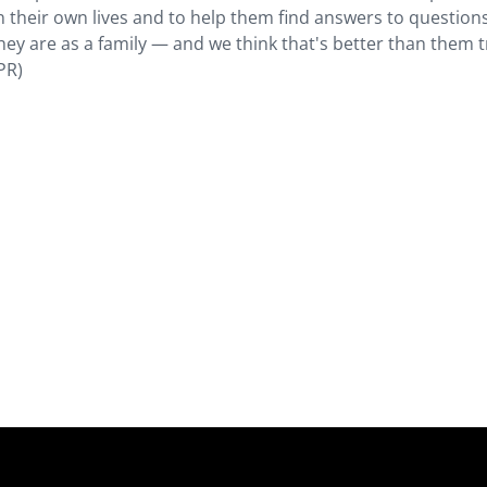
 their own lives and to help them find answers to question
hey are as a family — and we think that's better than them t
PR)