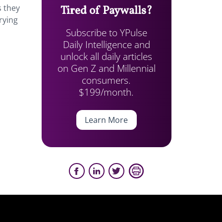
s they
Tired of Paywalls?
rying
Subscribe to YPulse
Daily Intelligence and
unlock all daily articles
on Gen Z and Millennial
consumers.
$199/month.
Learn More