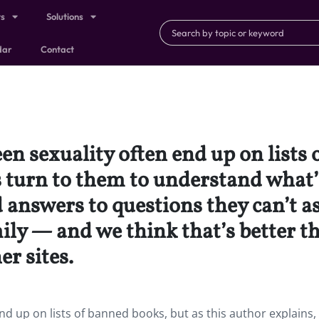
ts
Solutions
dar
Contact
een sexuality often end up on lists
s turn to them to understand what’
d answers to questions they can’t a
mily — and we think that’s better t
r sites.
end up on lists of banned books, but as this author explains,