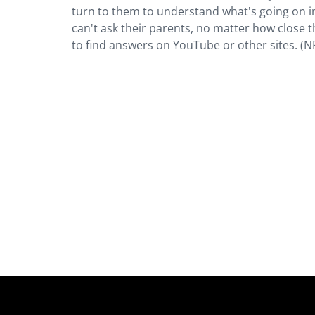
turn to them to understand what's going on in
can't ask their parents, no matter how close t
to find answers on YouTube or other sites. (N